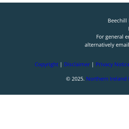
Beechill
For general e
alternatively emai
Copyright
|
Disclaimer
|
Privacy Notic
© 2025.
Northern Ireland