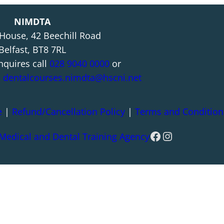
NIMDTA
 House, 42 Beechill Road
Belfast, BT8 7RL
nquires call
028 9040 0000
or
l
dentalcourses.nimdta@hscni.net
e
|
Refund/Cancellation Policy
|
Terms and Condition
Facebook
Instagram
 Medical and Dental Training Agency