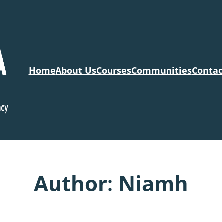
Home
About Us
Courses
Communities
Contac
Author:
Niamh