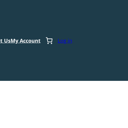
t Us
My Account
Log in