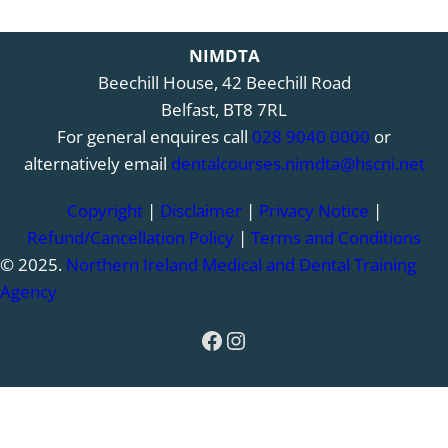
NIMDTA
Beechill House, 42 Beechill Road
Belfast, BT8 7RL
For general enquires call
028 9040 0000
or
alternatively email
dentalcourses.nimdta@hscni.net
Copyright
|
Disclaimer
|
Privacy Notice
|
Refund/Cancellation Policy
|
Terms and Conditions
© 2025.
Northern Ireland Medical and Dental Training
Agency
Facebook
Instagram