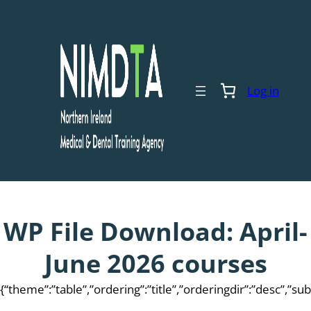
Skip
to
content
Log in
WP File Download:
April-
June 2026 courses
{“theme”:”table”,”ordering”:”title”,”orderingdir”:”desc”,”