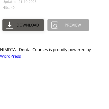
Updated: 21-10-2025
Hits: 40
DOWNLOAD
PREVIEW
NIMDTA - Dental Courses is proudly powered by
WordPress