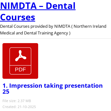
NIMDTA – Dental
Courses
Dental Courses provided by NIMDTA ( Northern Ireland
Medical and Dental Training Agency )
1. Impression taking presentation
25
File size: 2.37 MB
Created: 21-10-2025