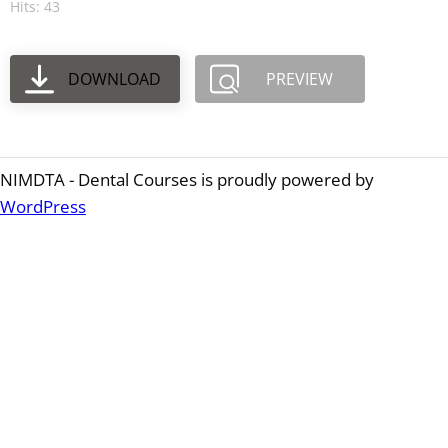
Hits: 43
DOWNLOAD
PREVIEW
NIMDTA - Dental Courses is proudly powered by
WordPress