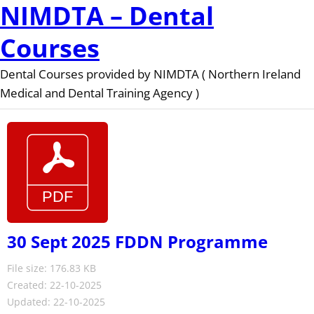
NIMDTA – Dental
Courses
Dental Courses provided by NIMDTA ( Northern Ireland
Medical and Dental Training Agency )
30 Sept 2025 FDDN Programme
File size: 176.83 KB
Created: 22-10-2025
Updated: 22-10-2025