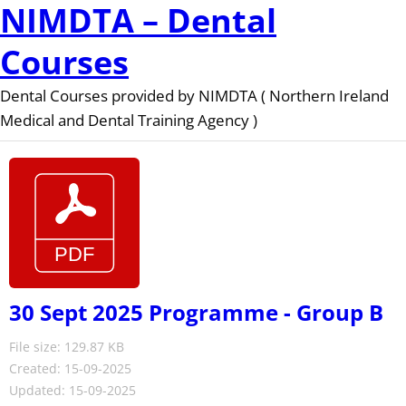
NIMDTA – Dental
Courses
Dental Courses provided by NIMDTA ( Northern Ireland
Medical and Dental Training Agency )
30 Sept 2025 Programme - Group B
File size: 129.87 KB
Created: 15-09-2025
Updated: 15-09-2025