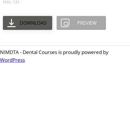
Hits: 131
DOWNLOAD
PREVIEW
NIMDTA - Dental Courses is proudly powered by
WordPress