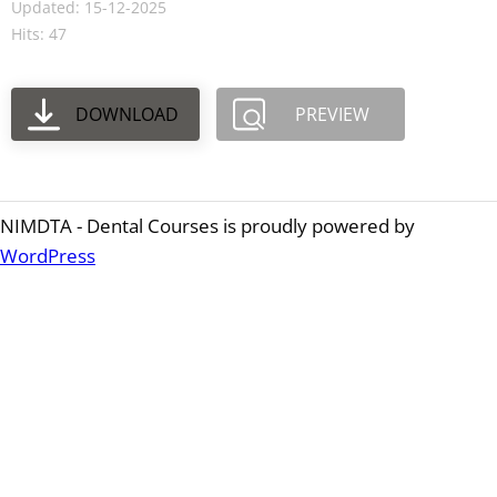
Updated: 15-12-2025
Hits: 47
DOWNLOAD
PREVIEW
NIMDTA - Dental Courses is proudly powered by
WordPress