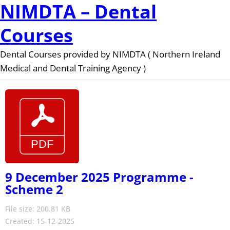
NIMDTA – Dental
Courses
Dental Courses provided by NIMDTA ( Northern Ireland
Medical and Dental Training Agency )
9 December 2025 Programme -
Scheme 2
File size: 200.81 KB
Created: 15-12-2025