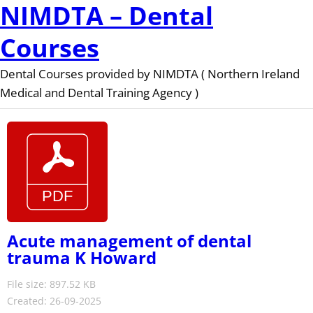
NIMDTA – Dental
Courses
Dental Courses provided by NIMDTA ( Northern Ireland
Medical and Dental Training Agency )
Acute management of dental
trauma K Howard
File size: 897.52 KB
Created: 26-09-2025