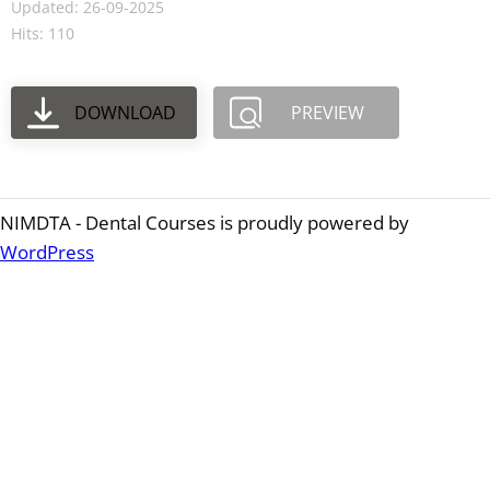
Updated: 26-09-2025
Hits: 110
DOWNLOAD
PREVIEW
NIMDTA - Dental Courses is proudly powered by
WordPress