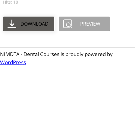
Hits: 18
DOWNLOAD
PREVIEW
NIMDTA - Dental Courses is proudly powered by
WordPress