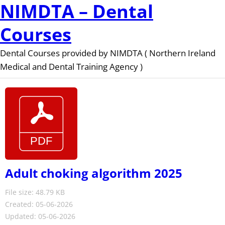
NIMDTA – Dental
Courses
Dental Courses provided by NIMDTA ( Northern Ireland
Medical and Dental Training Agency )
Adult choking algorithm 2025
File size: 48.79 KB
Created: 05-06-2026
Updated: 05-06-2026