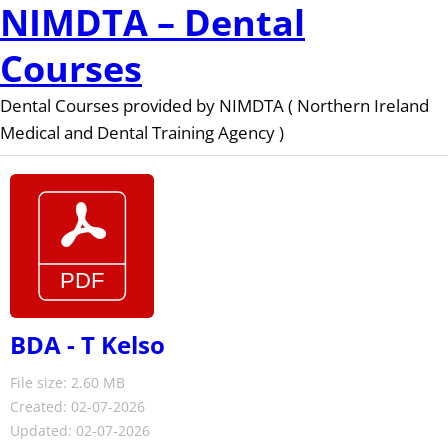
NIMDTA – Dental
Courses
Dental Courses provided by NIMDTA ( Northern Ireland
Medical and Dental Training Agency )
BDA - T Kelso
File size: 2.60 MB
Created: 02-07-2026
Updated: 02-07-2026