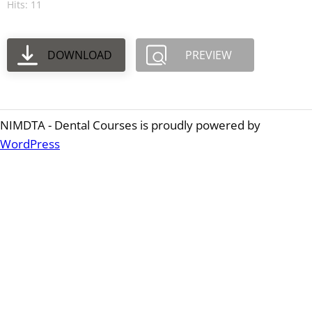
Hits: 11
DOWNLOAD
PREVIEW
NIMDTA - Dental Courses is proudly powered by
WordPress