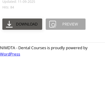
Updated: 11-09-2025
Hits: 84
DOWNLOAD
PREVIEW
NIMDTA - Dental Courses is proudly powered by
WordPress