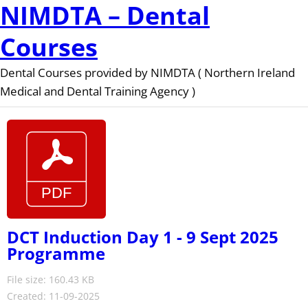
NIMDTA – Dental
Courses
Dental Courses provided by NIMDTA ( Northern Ireland
Medical and Dental Training Agency )
DCT Induction Day 1 - 9 Sept 2025
Programme
File size: 160.43 KB
Created: 11-09-2025