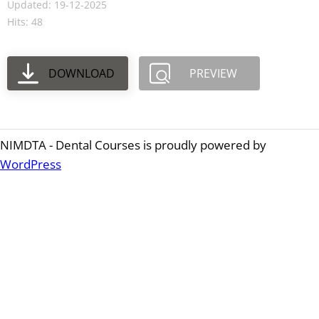
Updated: 19-12-2025
Hits: 48
DOWNLOAD
PREVIEW
NIMDTA - Dental Courses is proudly powered by
WordPress