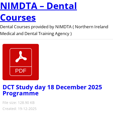
NIMDTA – Dental
Courses
Dental Courses provided by NIMDTA ( Northern Ireland
Medical and Dental Training Agency )
DCT Study day 18 December 2025
Programme
File size: 128.90 KB
Created: 19-12-2025