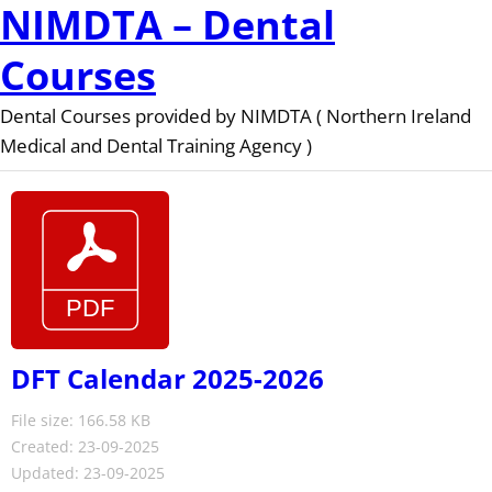
NIMDTA – Dental
Courses
Dental Courses provided by NIMDTA ( Northern Ireland
Medical and Dental Training Agency )
DFT Calendar 2025-2026
File size: 166.58 KB
Created: 23-09-2025
Updated: 23-09-2025