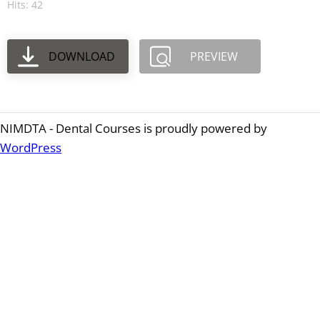
Hits: 42
DOWNLOAD
PREVIEW
NIMDTA - Dental Courses is proudly powered by
WordPress