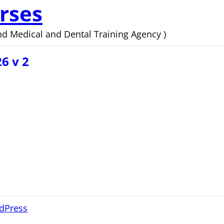
rses
d Medical and Dental Training Agency )
6 v 2
dPress