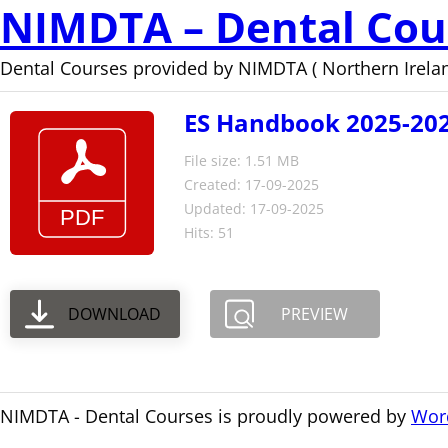
NIMDTA – Dental Cou
Dental Courses provided by NIMDTA ( Northern Irelan
ES Handbook 2025-202
File size: 1.51 MB
Created: 17-09-2025
Updated: 17-09-2025
Hits: 51
DOWNLOAD
PREVIEW
NIMDTA - Dental Courses is proudly powered by
Wor