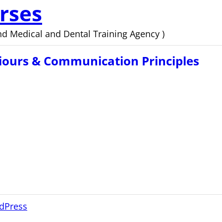
rses
d Medical and Dental Training Agency )
iours & Communication Principles
dPress