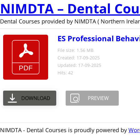
NIMDTA – Dental Cou
Dental Courses provided by NIMDTA ( Northern Irelan
ES Professional Behav
File size: 1.56 MB
Created: 17-09-2025
Updated: 17-09-2025
Hits: 42
DOWNLOAD
PREVIEW
NIMDTA - Dental Courses is proudly powered by
Wor