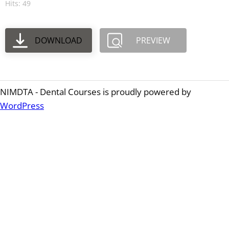
Hits: 49
DOWNLOAD
PREVIEW
NIMDTA - Dental Courses is proudly powered by
WordPress