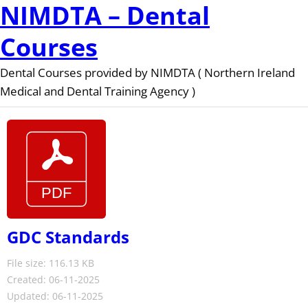
NIMDTA – Dental
Courses
Dental Courses provided by NIMDTA ( Northern Ireland
Medical and Dental Training Agency )
GDC Standards
File size: 116.13 KB
Created: 06-11-2025
Updated: 06-11-2025