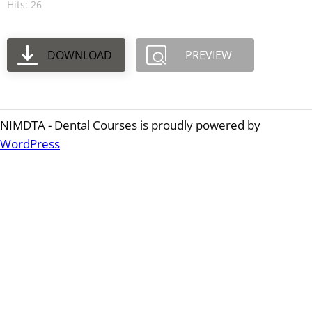
Hits: 26
DOWNLOAD
PREVIEW
NIMDTA - Dental Courses is proudly powered by
WordPress