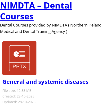
NIMDTA – Dental
Courses
Dental Courses provided by NIMDTA ( Northern Ireland
Medical and Dental Training Agency )
General and systemic diseases
File size: 12.33 MB
Created: 28-10-2025
Updated: 28-10-2025