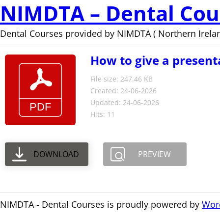
NIMDTA – Dental Cou
Dental Courses provided by NIMDTA ( Northern Irelan
How to give a present
File size: 247.46 KB
Created: 24-06-2026
Updated: 24-06-2026
Hits: 11
DOWNLOAD
PREVIEW
NIMDTA - Dental Courses is proudly powered by
Wor