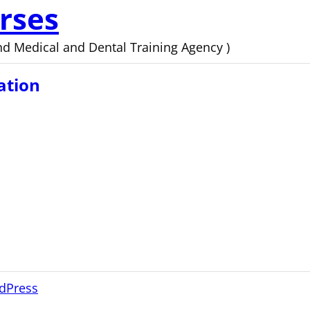
rses
d Medical and Dental Training Agency )
ation
dPress