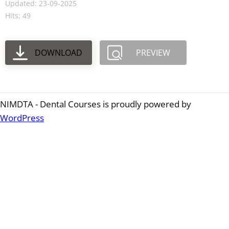
Updated: 23-09-2025
Hits: 49
DOWNLOAD
PREVIEW
NIMDTA - Dental Courses is proudly powered by
WordPress