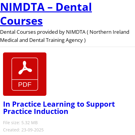
NIMDTA – Dental
Courses
Dental Courses provided by NIMDTA ( Northern Ireland
Medical and Dental Training Agency )
In Practice Learning to Support
Practice Induction
File size: 5.32 MB
Created: 23-09-2025