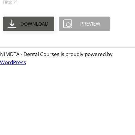
Hits: 71
DOWNLOAD
PREVIEW
NIMDTA - Dental Courses is proudly powered by
WordPress