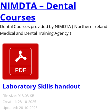
NIMDTA – Dental
Courses
Dental Courses provided by NIMDTA ( Northern Ireland
Medical and Dental Training Agency )
Laboratory Skills handout
File size: 913.03 KB
Created: 28-10-2025
Updated: 28-10-2025