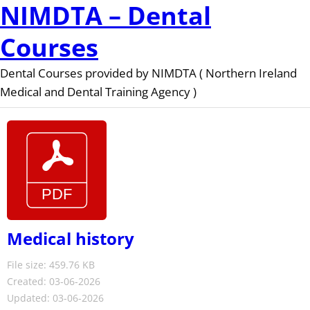
NIMDTA – Dental
Courses
Dental Courses provided by NIMDTA ( Northern Ireland
Medical and Dental Training Agency )
Medical history
File size: 459.76 KB
Created: 03-06-2026
Updated: 03-06-2026