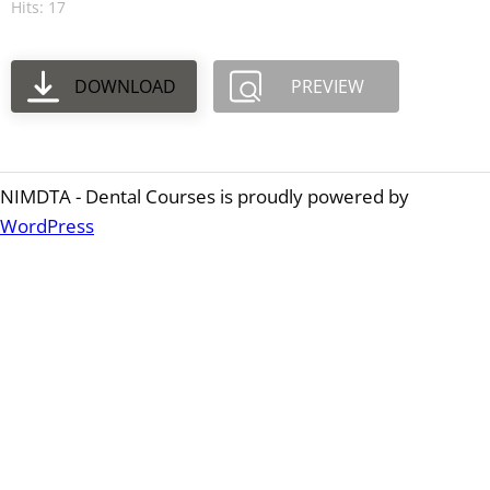
Hits: 17
DOWNLOAD
PREVIEW
NIMDTA - Dental Courses is proudly powered by
WordPress