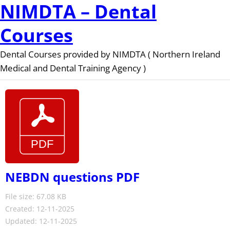
NIMDTA – Dental
Courses
Dental Courses provided by NIMDTA ( Northern Ireland
Medical and Dental Training Agency )
NEBDN questions PDF
File size: 67.08 KB
Created: 12-11-2025
Updated: 12-11-2025