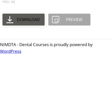
Hits: 44
DOWNLOAD
PREVIEW
NIMDTA - Dental Courses is proudly powered by
WordPress