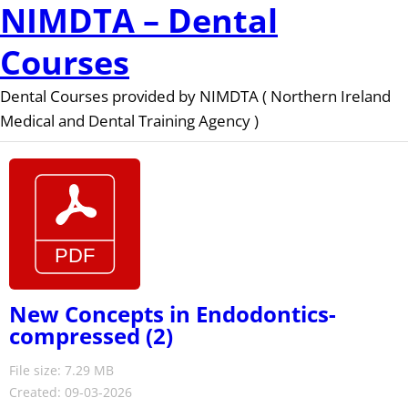
NIMDTA – Dental
Courses
Dental Courses provided by NIMDTA ( Northern Ireland
Medical and Dental Training Agency )
New Concepts in Endodontics-
compressed (2)
File size: 7.29 MB
Created: 09-03-2026