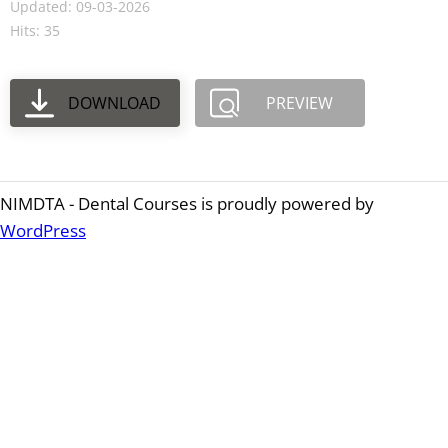
Updated: 09-03-2026
Hits: 35
DOWNLOAD
PREVIEW
NIMDTA - Dental Courses is proudly powered by
WordPress