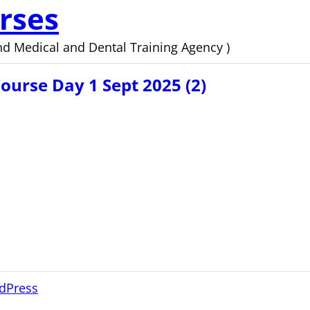
rses
d Medical and Dental Training Agency )
urse Day 1 Sept 2025 (2)
dPress