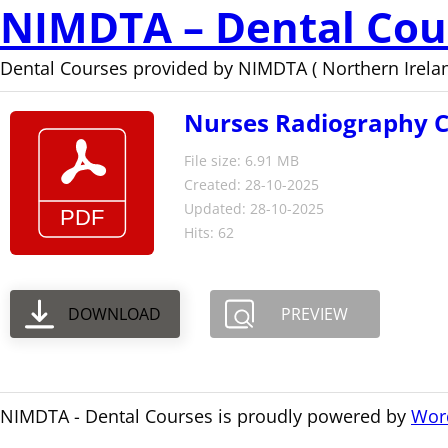
NIMDTA – Dental Cou
Dental Courses provided by NIMDTA ( Northern Irelan
Nurses Radiography Co
File size: 6.91 MB
Created: 28-10-2025
Updated: 28-10-2025
Hits: 62
DOWNLOAD
PREVIEW
NIMDTA - Dental Courses is proudly powered by
Wor