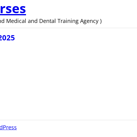
rses
d Medical and Dental Training Agency )
2025
dPress