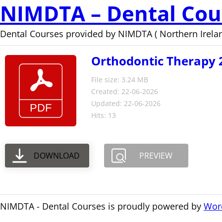
NIMDTA – Dental Cou
Dental Courses provided by NIMDTA ( Northern Irelan
Orthodontic Therapy 
File size: 3.24 MB
Created: 22-06-2026
Updated: 22-06-2026
Hits: 13
DOWNLOAD
PREVIEW
NIMDTA - Dental Courses is proudly powered by
Wor