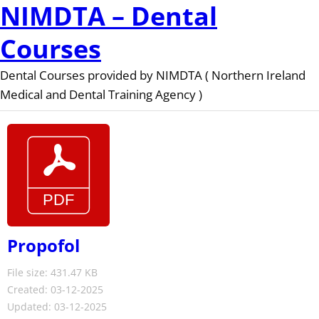
NIMDTA – Dental
Courses
Dental Courses provided by NIMDTA ( Northern Ireland
Medical and Dental Training Agency )
Propofol
File size: 431.47 KB
Created: 03-12-2025
Updated: 03-12-2025