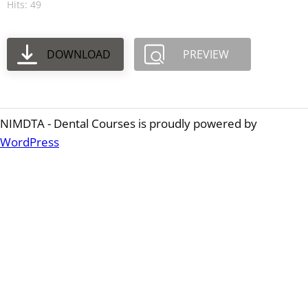
Hits: 49
DOWNLOAD
PREVIEW
NIMDTA - Dental Courses is proudly powered by
WordPress