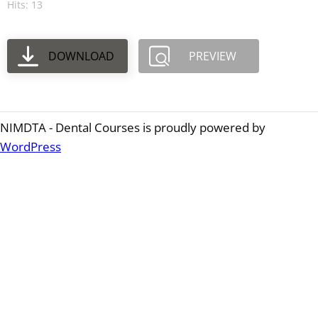
Hits: 13
DOWNLOAD
PREVIEW
NIMDTA - Dental Courses is proudly powered by
WordPress