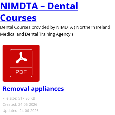
NIMDTA – Dental
Courses
Dental Courses provided by NIMDTA ( Northern Ireland
Medical and Dental Training Agency )
Removal appliances
File size: 517.80 KB
Created: 24-06-2026
Updated: 24-06-2026