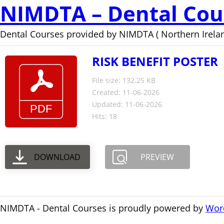
NIMDTA – Dental Cou
Dental Courses provided by NIMDTA ( Northern Irelan
RISK BENEFIT POSTER
File size: 132.25 KB
Created: 11-06-2026
Updated: 11-06-2026
Hits: 18
DOWNLOAD
PREVIEW
NIMDTA - Dental Courses is proudly powered by
Wor