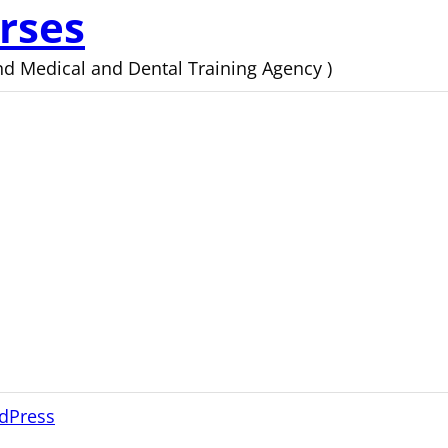
rses
d Medical and Dental Training Agency )
dPress