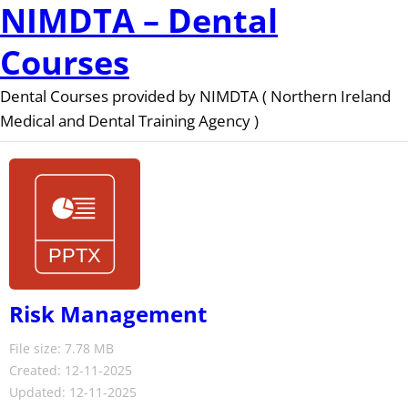
NIMDTA – Dental
Courses
Dental Courses provided by NIMDTA ( Northern Ireland
Medical and Dental Training Agency )
Risk Management
File size: 7.78 MB
Created: 12-11-2025
Updated: 12-11-2025