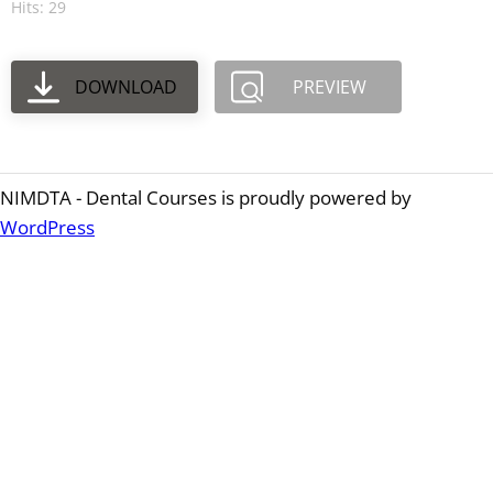
Hits: 29
DOWNLOAD
PREVIEW
NIMDTA - Dental Courses is proudly powered by
WordPress