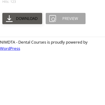
Hits: 123
DOWNLOAD
PREVIEW
NIMDTA - Dental Courses is proudly powered by
WordPress