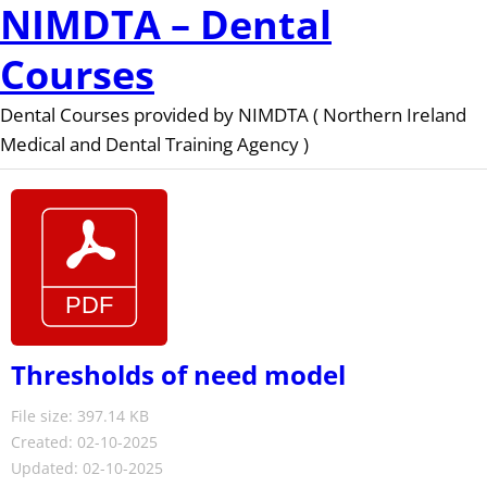
NIMDTA – Dental
Courses
Dental Courses provided by NIMDTA ( Northern Ireland
Medical and Dental Training Agency )
Thresholds of need model
File size: 397.14 KB
Created: 02-10-2025
Updated: 02-10-2025