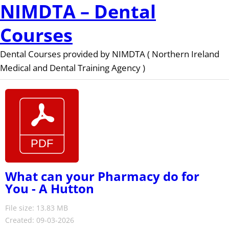
NIMDTA – Dental
Courses
Dental Courses provided by NIMDTA ( Northern Ireland
Medical and Dental Training Agency )
What can your Pharmacy do for
You - A Hutton
File size: 13.83 MB
Created: 09-03-2026