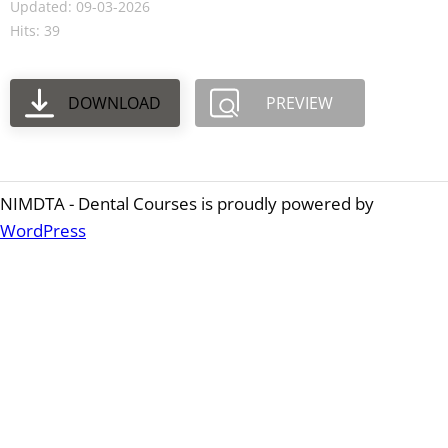
Updated: 09-03-2026
Hits: 39
DOWNLOAD
PREVIEW
NIMDTA - Dental Courses is proudly powered by
WordPress