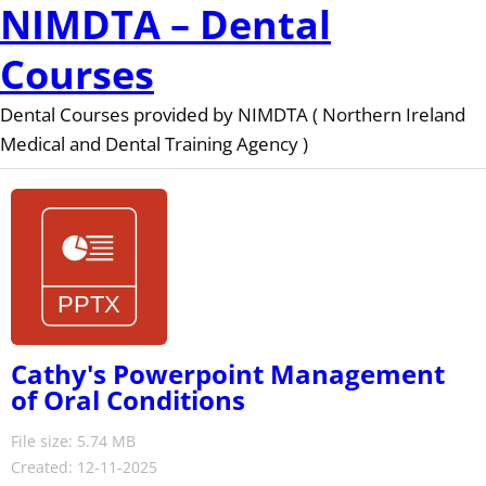
NIMDTA – Dental
Courses
Dental Courses provided by NIMDTA ( Northern Ireland
Medical and Dental Training Agency )
Cathy's Powerpoint Management
of Oral Conditions
File size: 5.74 MB
Created: 12-11-2025