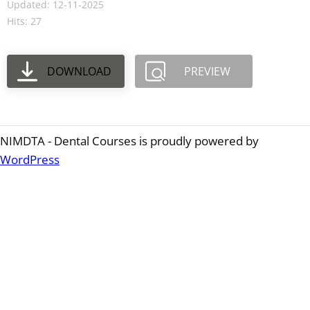
Updated: 12-11-2025
Hits: 27
DOWNLOAD
PREVIEW
NIMDTA - Dental Courses is proudly powered by
WordPress