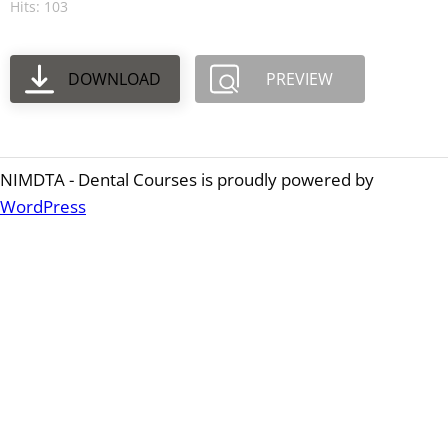
Hits: 103
DOWNLOAD
PREVIEW
NIMDTA - Dental Courses is proudly powered by
WordPress