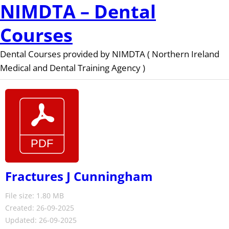
NIMDTA – Dental
Courses
Dental Courses provided by NIMDTA ( Northern Ireland
Medical and Dental Training Agency )
Fractures J Cunningham
File size: 1.80 MB
Created: 26-09-2025
Updated: 26-09-2025