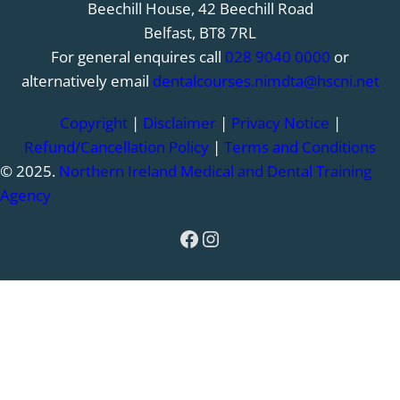
Beechill House, 42 Beechill Road
Belfast, BT8 7RL
For general enquires call
028 9040 0000
or
alternatively email
dentalcourses.nimdta@hscni.net
Copyright
|
Disclaimer
|
Privacy Notice
|
Refund/Cancellation Policy
|
Terms and Conditions
© 2025.
Northern Ireland Medical and Dental Training
Agency
Facebook
Instagram