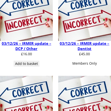
03/12/26 – IRMER update –
03/12/26 – IRMER update –
DCP / Other
Dentist
£
16.00
£
45.00
Members Only
Add to basket