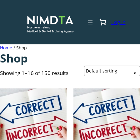
Skip
to
content
Log in
Home
/ Shop
Shop
Showing 1–16 of 150 results