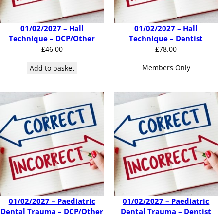
01/02/2027 – Hall
01/02/2027 – Hall
Technique – DCP/Other
Technique – Dentist
£
46.00
£
78.00
Members Only
Add to basket
01/02/2027 – Paediatric
01/02/2027 – Paediatric
Dental Trauma – DCP/Other
Dental Trauma – Dentist