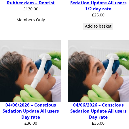
Rubber dam – Dentist
Sedation Update All users
1/2 day rate
£
130.00
£
25.00
Members Only
Add to basket
04/06/2026 – Conscious
04/06/2026 – Conscious
Sedation Update All users
Sedation Update All users
Day rate
Day rate
£
36.00
£
36.00