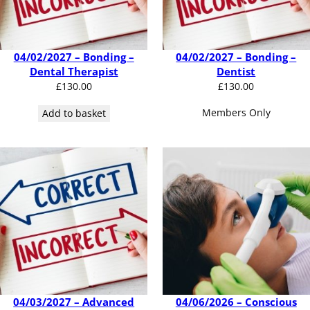
04/02/2027 – Bonding –
04/02/2027 – Bonding –
Dental Therapist
Dentist
£
130.00
£
130.00
Members Only
Add to basket
04/03/2027 – Advanced
04/06/2026 – Conscious