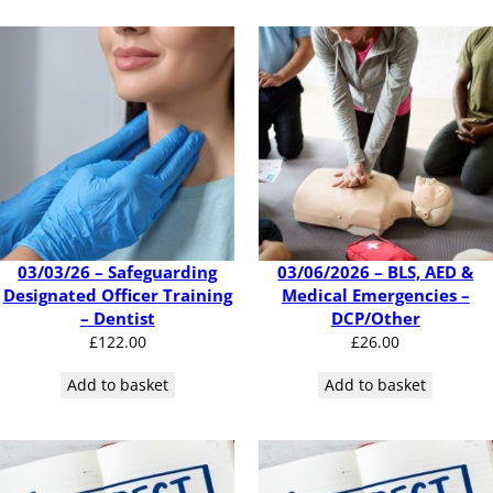
03/03/26 – Safeguarding
03/06/2026 – BLS, AED &
Designated Officer Training
Medical Emergencies –
– Dentist
DCP/Other
£
122.00
£
26.00
Add to basket
Add to basket