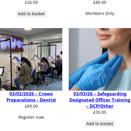
£
26.00
£
80.00
Members Only
Add to basket
03/02/2026 – Crown
03/03/26 – Safeguarding
Preparations – Dentist
Designated Officer Training
– DCP/Other
£
89.00
£
35.00
Register now
Add to basket