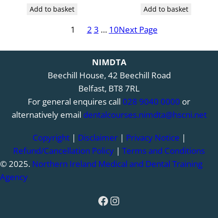
Add to basket
Add to basket
1
2
3
…
10
Next Page
NIMDTA
Beechill House, 42 Beechill Road
Belfast, BT8 7RL
For general enquires call
028 9040 0000
or
alternatively email
dentalcourses.nimdta@hscni.net
Copyright
|
Disclaimer
|
Privacy Notice
|
Refund/Cancellation Policy
|
Terms and Conditions
© 2025.
Northern Ireland Medical and Dental Training
Agency
Facebook
Instagram