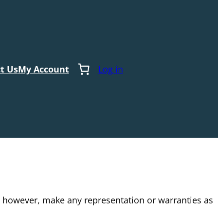
t Us
My Account
Log in
t however, make any representation or warranties as