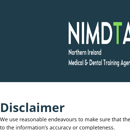
Skip
to
content
Disclaimer
We use reasonable endeavours to make sure that the 
to the information’s accuracy or completeness.