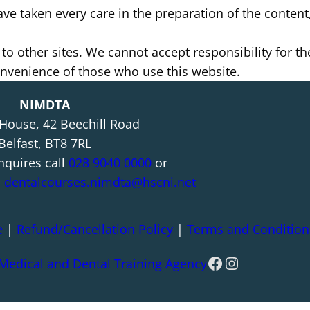
e taken every care in the preparation of the content, 
 to other sites. We cannot accept responsibility for t
convenience of those who use this website.
NIMDTA
 House, 42 Beechill Road
Belfast, BT8 7RL
nquires call
028 9040 0000
or
l
dentalcourses.nimdta@hscni.net
e
|
Refund/Cancellation Policy
|
Terms and Condition
Facebook
Instagram
 Medical and Dental Training Agency