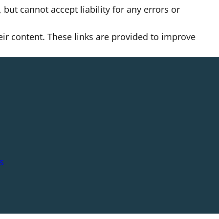
but cannot accept liability for any errors or
heir content. These links are provided to improve
s