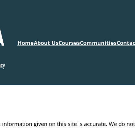
Home
About Us
Courses
Communities
Contac
information given on this site is accurate. We do no