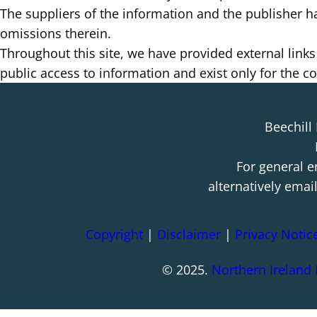
The suppliers of the information and the publisher hav
omissions therein.
Throughout this site, we have provided external links
public access to information and exist only for the 
Beechill
For general e
alternatively emai
Copyright
|
Disclaimer
|
Privacy Notic
© 2025.
Northern Ireland