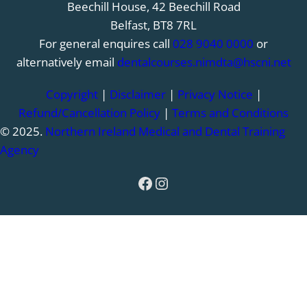
Beechill House, 42 Beechill Road
Belfast, BT8 7RL
For general enquires call
028 9040 0000
or
alternatively email
dentalcourses.nimdta@hscni.net
Copyright
|
Disclaimer
|
Privacy Notice
|
Refund/Cancellation Policy
|
Terms and Conditions
© 2025.
Northern Ireland Medical and Dental Training
Agency
Facebook
Instagram