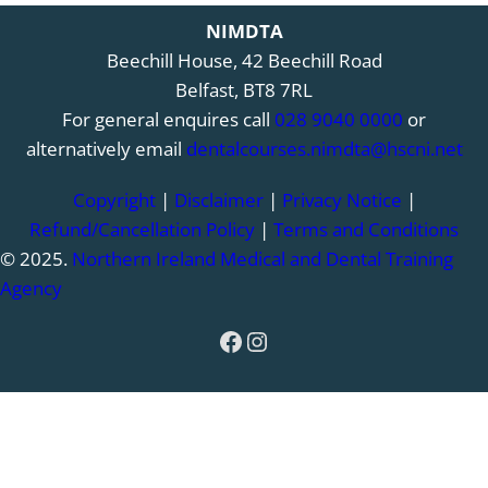
NIMDTA
Beechill House, 42 Beechill Road
Belfast, BT8 7RL
For general enquires call
028 9040 0000
or
alternatively email
dentalcourses.nimdta@hscni.net
Copyright
|
Disclaimer
|
Privacy Notice
|
Refund/Cancellation Policy
|
Terms and Conditions
© 2025.
Northern Ireland Medical and Dental Training
Agency
Facebook
Instagram