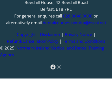
Beechill House, 42 Beechill Road
Belfast, BT8 7RL
For general enquires call
028 9040 0000
or
alternatively email
dentalcourses.nimdta@hscni.net
Copyright
|
Disclaimer
|
Privacy Notice
|
Refund/Cancellation Policy
|
Terms and Conditions
© 2025.
Northern Ireland Medical and Dental Training
Agency
Facebook
Instagram