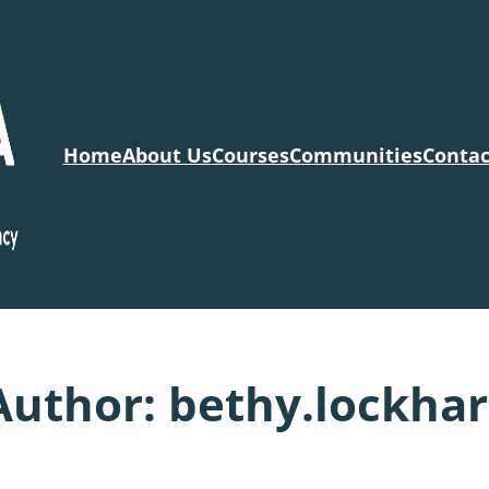
Home
About Us
Courses
Communities
Contac
Author:
bethy.lockhar