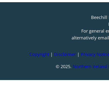
Beechill
For general e
alternatively emai
Copyright
|
Disclaimer
|
Privacy Notic
© 2025.
Northern Ireland