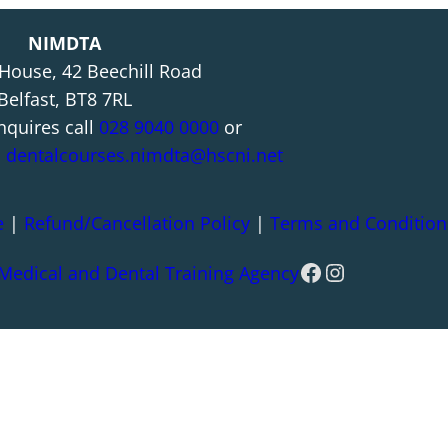
NIMDTA
 House, 42 Beechill Road
Belfast, BT8 7RL
nquires call
028 9040 0000
or
l
dentalcourses.nimdta@hscni.net
e
|
Refund/Cancellation Policy
|
Terms and Condition
Facebook
Instagram
 Medical and Dental Training Agency