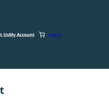
t Us
My Account
Log in
t