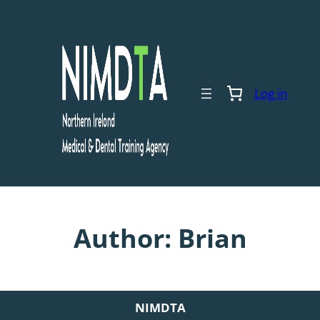
Skip
to
content
Log in
Author:
Brian
NIMDTA