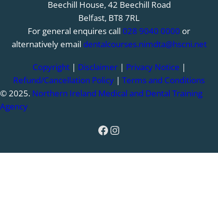
Beechill House, 42 Beechill Road
Belfast, BT8 7RL
For general enquires call
028 9040 0000
or
alternatively email
dentalcourses.nimdta@hscni.net
Copyright
|
Disclaimer
|
Privacy Notice
|
Refund/Cancellation Policy
|
Terms and Conditions
© 2025.
Northern Ireland Medical and Dental Training
Agency
Facebook
Instagram