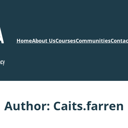
Home
About Us
Courses
Communities
Contac
Author:
Caits.farren