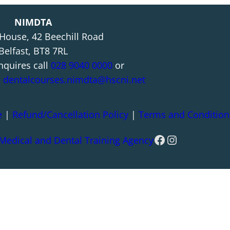
NIMDTA
 House, 42 Beechill Road
Belfast, BT8 7RL
nquires call
028 9040 0000
or
l
dentalcourses.nimdta@hscni.net
e
|
Refund/Cancellation Policy
|
Terms and Condition
Facebook
Instagram
 Medical and Dental Training Agency