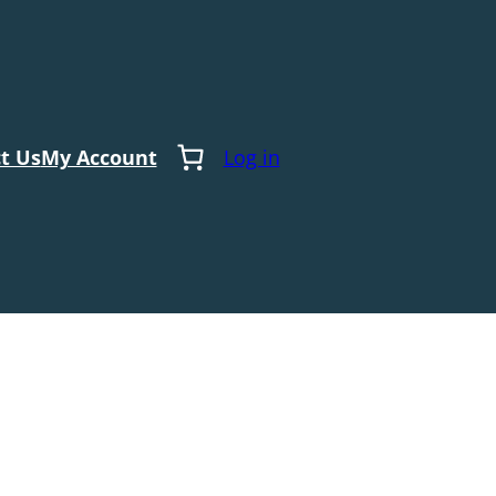
t Us
My Account
Log in