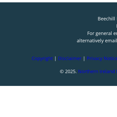
Beechill
For general e
alternatively emai
Copyright
|
Disclaimer
|
Privacy Notic
© 2025.
Northern Ireland