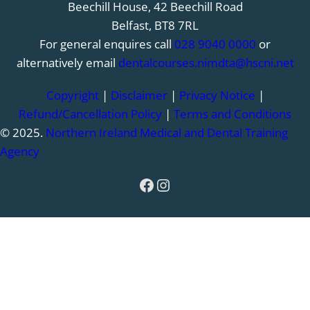
Beechill House, 42 Beechill Road
Belfast, BT8 7RL
For general enquires call
028 9040 0000
or
alternatively email
dentalcourses.nimdta@hscni.net
Copyright
|
Disclaimer
|
Privacy Notice
|
Refund/Cancellation Policy
|
Terms and Conditions
© 2025.
Northern Ireland Medical and Dental Training
Agency
Facebook
Instagram