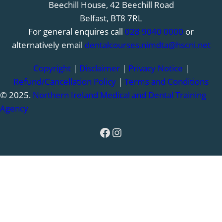
Beechill House, 42 Beechill Road
Belfast, BT8 7RL
For general enquires call
028 9040 0000
or
alternatively email
dentalcourses.nimdta@hscni.net
Copyright
|
Disclaimer
|
Privacy Notice
|
Refund/Cancellation Policy
|
Terms and Conditions
© 2025.
Northern Ireland Medical and Dental Training
Agency
Facebook
Instagram