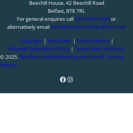
Beechill House, 42 Beechill Road
Belfast, BT8 7RL
For general enquires call
028 9040 0000
or
alternatively email
dentalcourses.nimdta@hscni.net
Copyright
|
Disclaimer
|
Privacy Notice
|
Refund/Cancellation Policy
|
Terms and Conditions
© 2025.
Northern Ireland Medical and Dental Training
Agency
Facebook
Instagram