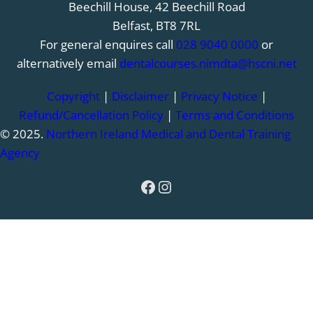
Beechill House, 42 Beechill Road
Belfast, BT8 7RL
For general enquires call
028 9040 0000
or
alternatively email
dentalcourses.nimdta@hscni.net
Copyright
|
Disclaimer
|
Privacy Notice
|
Refund/Cancellation Policy
|
Terms and Conditions
© 2025.
Northern Ireland Medical and Dental Training
Agency
Facebook
Instagram