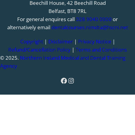
Beechill House, 42 Beechill Road
Belfast, BT8 7RL
For general enquires call
028 9040 0000
or
alternatively email
dentalcourses.nimdta@hscni.net
Copyright
|
Disclaimer
|
Privacy Notice
|
Refund/Cancellation Policy
|
Terms and Conditions
© 2025.
Northern Ireland Medical and Dental Training
Agency
Facebook
Instagram