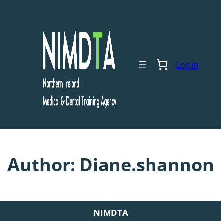
Skip
to
content
Log in
Author:
Diane.shannon
NIMDTA