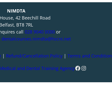
NIMDTA
 House, 42 Beechill Road
Belfast, BT8 7RL
nquires call
028 9040 0000
or
l
dentalcourses.nimdta@hscni.net
e
|
Refund/Cancellation Policy
|
Terms and Condition
Facebook
Instagram
 Medical and Dental Training Agency