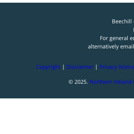
Beechill
For general e
alternatively emai
Copyright
|
Disclaimer
|
Privacy Notic
© 2025.
Northern Ireland