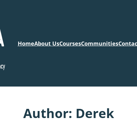
Home
About Us
Courses
Communities
Contac
Author:
Derek