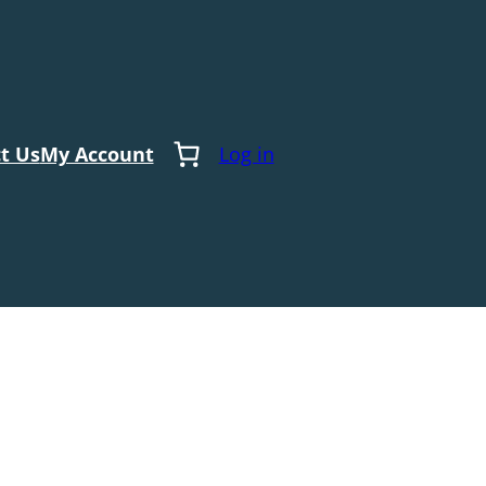
t Us
My Account
Log in