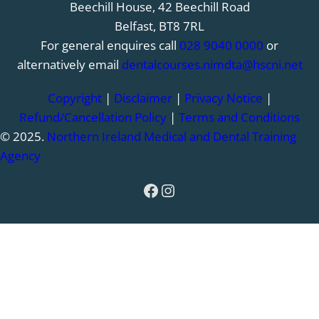
Beechill House, 42 Beechill Road
Belfast, BT8 7RL
For general enquires call
028 9040 0000
or
alternatively email
dentalcourses.nimdta@hscni.net
Copyright
|
Disclaimer
|
Privacy Notice
|
Refund/Cancellation Policy
|
Terms and Conditions
© 2025.
Northern Ireland Medical and Dental Training
Agency
Facebook
Instagram