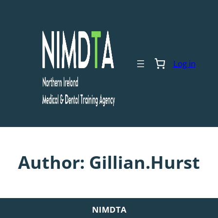
Skip
to
content
Log in
Author:
Gillian.Hurst
NIMDTA