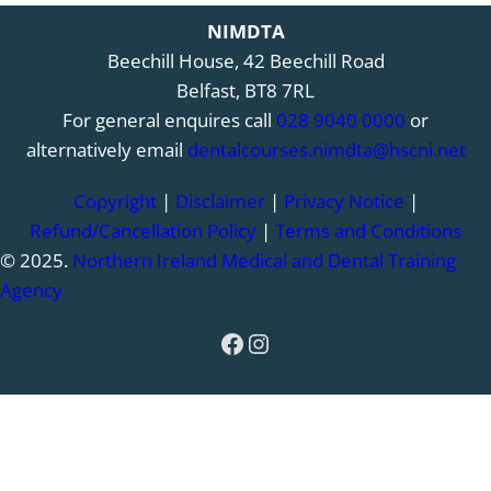
NIMDTA
Beechill House, 42 Beechill Road
Belfast, BT8 7RL
For general enquires call
028 9040 0000
or
alternatively email
dentalcourses.nimdta@hscni.net
Copyright
|
Disclaimer
|
Privacy Notice
|
Refund/Cancellation Policy
|
Terms and Conditions
© 2025.
Northern Ireland Medical and Dental Training
Agency
Facebook
Instagram