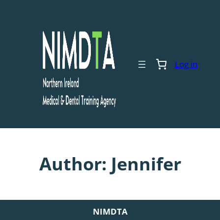
Skip
to
content
Log in
Author:
Jennifer
NIMDTA