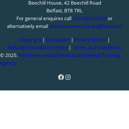
Beechill House, 42 Beechill Road
Belfast, BT8 7RL
For general enquires call
028 9040 0000
or
alternatively email
dentalcourses.nimdta@hscni.net
Copyright
|
Disclaimer
|
Privacy Notice
|
Refund/Cancellation Policy
|
Terms and Conditions
© 2025.
Northern Ireland Medical and Dental Training
Agency
Facebook
Instagram